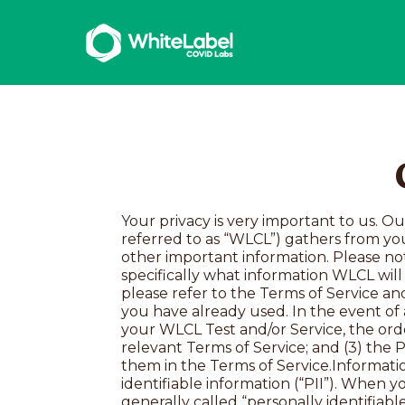
Your privacy is very important to us. Our privacy policy (“Policy”) explains the information that White Label Covid Labs, LLC (hereinafter referred to as “WLCL”) gathers from your use of the Service and our Site, how we use, disclose, and protect it, your choices, and some other important information. Please note that this Policy covers all of WLCL’s products and services generally. To understand specifically what information WLCL will collect from and generate about you, as well as what WLCL may do with that information, please refer to the Terms of Service and Informed Consent specific to the WLCL Test or Services you are considering using or which you have already used. In the event of a conflict between this Policy and the Terms of Service and/or Informed Consent specific to your WLCL Test and/or Service, the order of precedence shall be: (1) the Informed Consent for your WLCL Test/Service; (2) the relevant Terms of Service; and (3) the Privacy Policy. Capitalized terms used but not defined in this Policy have the meaning given to them in the Terms of Service.Information WLCLCollectsThe specific categories of information we collect include:Personally identifiable information (“PII”). When you set up a WLCLaccount, purchase a Test, or agree to use our Services, we collect what is generally called “personally identifiable information” or “PII”, which is information that specifically identifies you as an individual. Examples of PII we collect may include your name, email address, mailing address, phone number, government issued IDs or other identification, credit card, insurance information (if you’re seeking reimbursement), or other billing information. We may also collect information such as date of birth or sex that is considered PII because it can identify a specific individual when linked to other information.Personal and family health information (“PFHI”). To provide Services (including generating meaningful Results), we request certain information about you and, for certain Services, about your biological family (e.g., ancestry, age, and biological sex). Personal and Family Health Information for WLCL’s genetics Services also includes information about your history of certain health conditions, your family history of those conditions, your medication history, and any known genetic mutations in you or your family members. For the Service(s) to perform as intended, it’s important that you provide the most accurate information possible.Healthcare provider information. Individuals who use the Service may also provide us with information about their healthcare providers. Healthcare providers using the Service may provide us with information about patients for whom they are ordering a Test and information related to their medical practices, including the health system or clinic where they practice, NPI numbers, fax numbers, and the name, job title, and contact information of oth