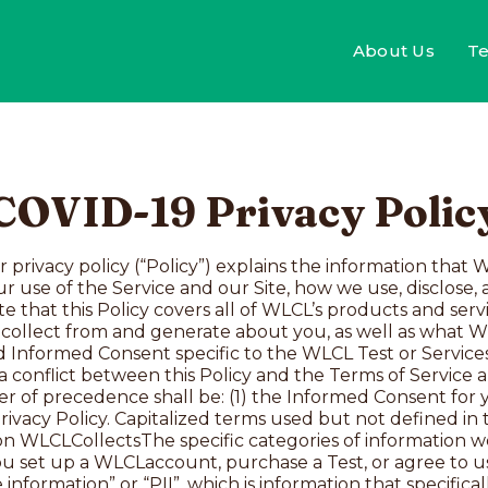
About Us
Te
C​​OVID-19 Privacy Polic
er providers involved in an individual’s care.Other people’s personally identifiable information. You may only share with WLCLPII about someone else and their protected health information (“PHI”) with the full and express consent of that other individual, for example, to purchase a Test for someone else or to share information for the Family Testing Program. We reserve the right to require proof of such consent. We will only use the information for the specific reason that it was provided to us and pursuant to the terms of this Policy, our Terms of Service, and if applicable, Informed Consent.Biological sample. To use our Tests, we require a biological sample such as a saliva or blood sample for our genetic Testing, or nasal swabs for our COVID-19 Testing. Please carefully review the Terms of Service and Informed Consent for the applicable Test for a description of how we handle your sample.Cookies and online tracking information. When you interact with online services in connection with WLCL’s Service and/or Site, we also collect certain information about your interactions automatically. Please refer to the section below entitled “Cookies and Third Party Digital Services” for more information about our automatic collection practices, including our use of cookies and other tracking technologies.How We Use This InformationIn general, we use the information that we collect to provide the Services you request, to help improve our services and client experiences, and in some cases, to help advance research and science. Specifically, we may use the information as follows:To provide the Services. For example, to set up your WLCLaccount, send you your sample collection kit, collect payment for the Service you requested and fulfill orders, and analyze your sample to produce the Results. As part of the genetic Testing Service, we may also periodically review your information to determine if any updates or changes to your Results (including, without limitation, reclassification of Variants of Uncertain Significance) are required. We may also use the information to conduct general business operations such as accounting, recordkeeping, and audits.To communicate with you. We may use your contact information to verify your identity or to communicate with you about the Service, for example, to notify you when your healthcare provider has ordered a Test for you, remind you about returning your kit, respond to your inquiries, connect you with WLCLSupport personnel or a genetic counselor, follow up if there is an issue with your information or sample, and provide information about or request feedback on your Results. We may also contact you to request optional customer feedback, which could be used to improve our services and in publications. We’ll only associate your feedback with your name with your consent. To learn how you may opt out of marketing surveys, please read “Your Choices” below. If you’re a resident of the European Union (“EU”), we will only send you marketing surveys if you’ve opted in to receive such messages from WLCL. If you’re an EU resident and you didn’t opt in but you’re receiving such messages anyway, please contact us at support@whitelabelcovidlabs.com so we can promptly correct your preferences in our systems.To help us improve the Service and develop new tests and services. For example, if set forth in the Informed Consent applicable to the Test you are taking, your information, sample (until such time your sample is destroyed), and all sequence data may be de-identified and used to support our laboratory operations with internal quality control, laboratory validation studies, and internal research and development, perform data analysis, and for publication in WLCL’s research database. We may also use your information to understand how our Services are being used, understand our customer base and purchasing trend, understand the effectiveness of our marketing, and develop new products and services.For marketing purposes. For example, we may send you monthly health newsletters, occasional product updates, and special offers and opportunities that we think might interest you. To learn about how you may opt 